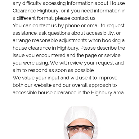
any difficulty accessing information about House
Clearance Highbury, or if you need information in
a different format, please contact us.
You can contact us by phone or email to request
assistance, ask questions about accessibility, or
arrange reasonable adjustments when booking a
house clearance in Highbury. Please describe the
issue you encountered and the page or service
you were using. We will review your request and
aim to respond as soon as possible.
We value your input and will use it to improve
both our website and our overall approach to
accessible house clearance in the Highbury area.