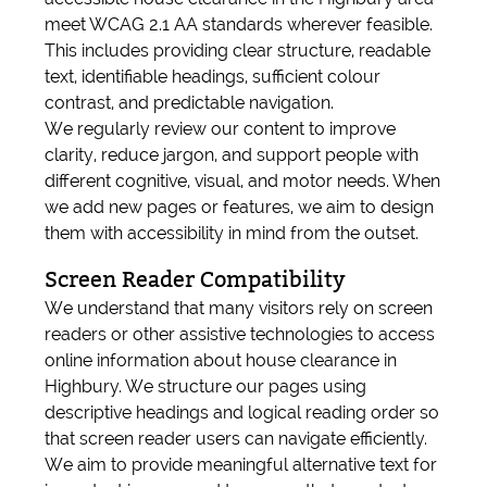
meet WCAG 2.1 AA standards wherever feasible.
This includes providing clear structure, readable
text, identifiable headings, sufficient colour
contrast, and predictable navigation.
We regularly review our content to improve
clarity, reduce jargon, and support people with
different cognitive, visual, and motor needs. When
we add new pages or features, we aim to design
them with accessibility in mind from the outset.
Screen Reader Compatibility
We understand that many visitors rely on screen
readers or other assistive technologies to access
online information about house clearance in
Highbury. We structure our pages using
descriptive headings and logical reading order so
that screen reader users can navigate efficiently.
We aim to provide meaningful alternative text for