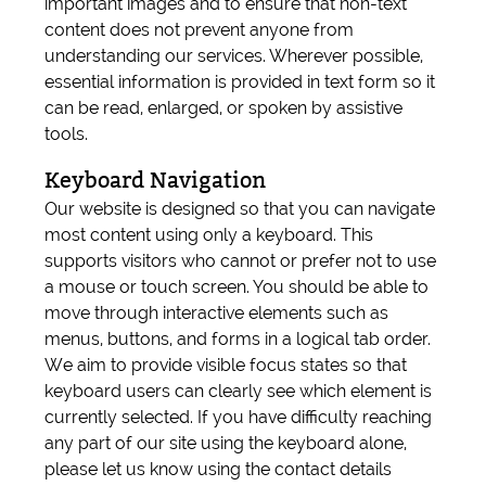
important images and to ensure that non-text
content does not prevent anyone from
understanding our services. Wherever possible,
essential information is provided in text form so it
can be read, enlarged, or spoken by assistive
tools.
Keyboard Navigation
Our website is designed so that you can navigate
most content using only a keyboard. This
supports visitors who cannot or prefer not to use
a mouse or touch screen. You should be able to
move through interactive elements such as
menus, buttons, and forms in a logical tab order.
We aim to provide visible focus states so that
keyboard users can clearly see which element is
currently selected. If you have difficulty reaching
any part of our site using the keyboard alone,
please let us know using the contact details