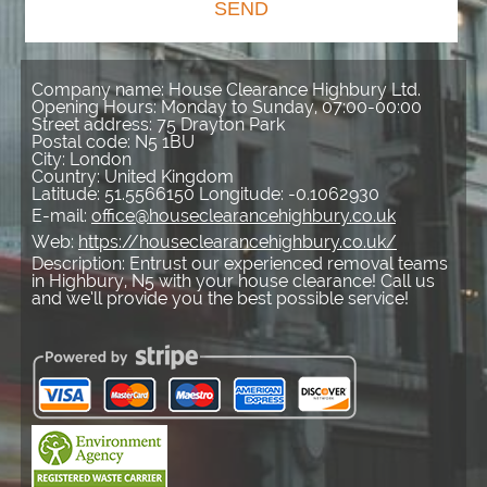
SEND
Company name:
House Clearance Highbury Ltd.
Opening Hours:
Monday to Sunday, 07:00-00:00
Street address:
75 Drayton Park
Postal code:
N5 1BU
City:
London
Country:
United Kingdom
Latitude:
51.5566150
Longitude:
-0.1062930
E-mail:
office@houseclearancehighbury.co.uk
Web:
https://houseclearancehighbury.co.uk/
Description:
Entrust our experienced removal teams
in Highbury, N5 with your house clearance! Call us
and we’ll provide you the best possible service!