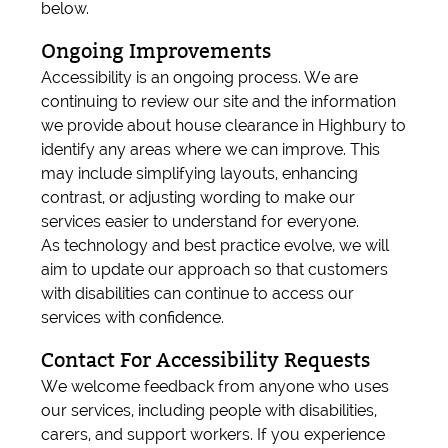
below.
Ongoing Improvements
Accessibility is an ongoing process. We are
continuing to review our site and the information
we provide about house clearance in Highbury to
identify any areas where we can improve. This
may include simplifying layouts, enhancing
contrast, or adjusting wording to make our
services easier to understand for everyone.
As technology and best practice evolve, we will
aim to update our approach so that customers
with disabilities can continue to access our
services with confidence.
Contact For Accessibility Requests
We welcome feedback from anyone who uses
our services, including people with disabilities,
carers, and support workers. If you experience