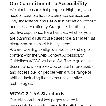
Our Commitment To Accessibility
We aim to ensure that people in Highbury who
need accessible house clearance services can
find, understand, and use our information without
unnecessary difficulty. Our goal is to offer a
positive experience for all visitors, whether you
are planning a full house clearance, a smaller flat
clearance, or help with bulky items.
We are working to align our website and digital
content with the Web Content Accessibility
Guidelines WCAG 2.1 Level AA. These guidelines
describe how to make web content more usable
and accessible for people with a wide range of
abilities, including those who use assistive
technologies.
WCAG 2.1 AA Standards
Our intention is that key pages related to
accessible house clearance in the Highbury area