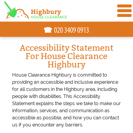
☎
Accessibility Statement
For House Clearance
Highbury
House Clearance Highbury is committed to
providing an accessible and inclusive experience
for all customers in the Highbury area, including
people with disabilities. This Accessibility
Statement explains the steps we take to make our
information, services, and communication as
accessible as possible, and how you can contact
us if you encounter any barriers.