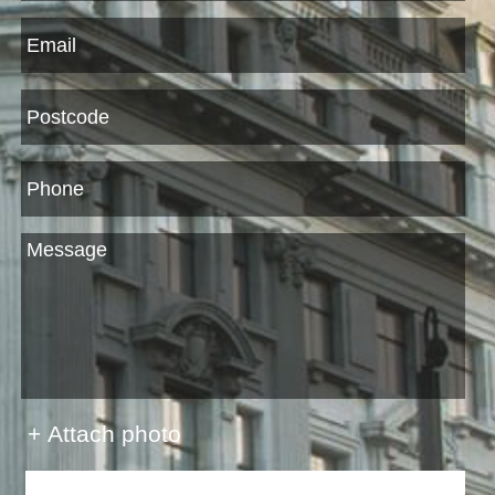
+ Attach photo