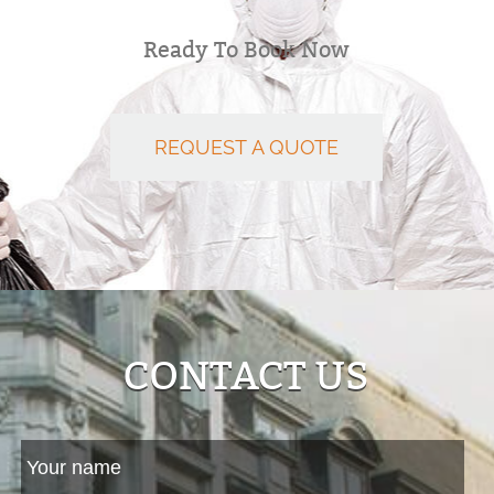
Ready To Book Now
REQUEST A QUOTE
CONTACT US